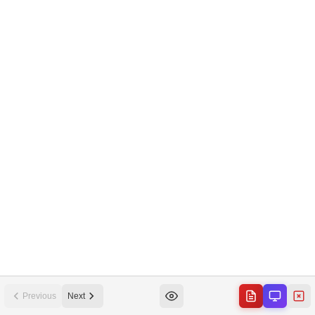
Previous
Next