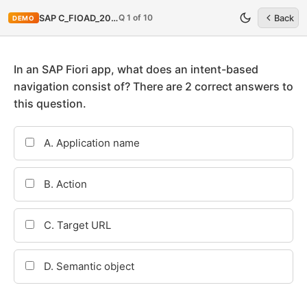
Q 1 of 10
SAP C_FIOAD_2020
Back
DEMO