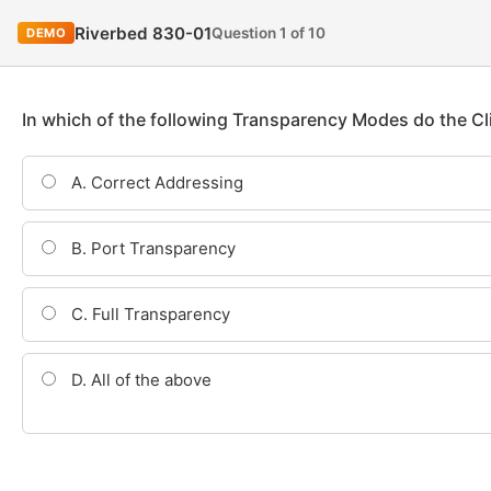
Riverbed 830-01
Question 1 of 10
DEMO