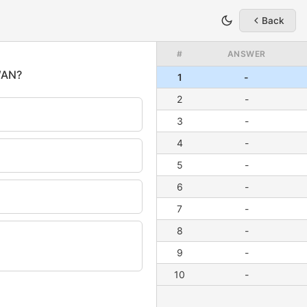
Back
#
ANSWER
1
-
2
-
3
-
4
-
5
-
6
-
7
-
8
-
9
-
10
-