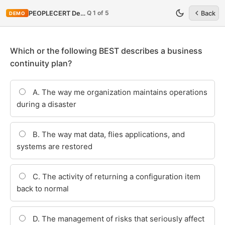
Q 1 of 5
PEOPLECERT DevOps-SRE
Back
DEMO