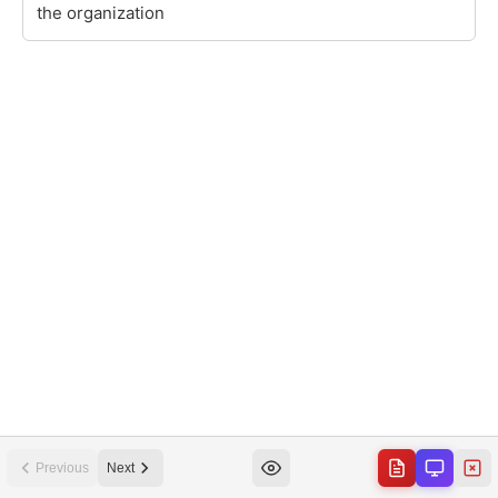
Previous
Next