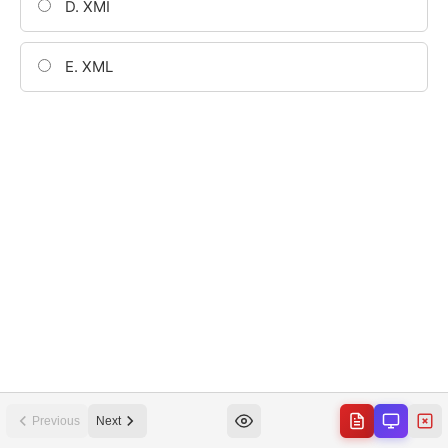
Previous
Next