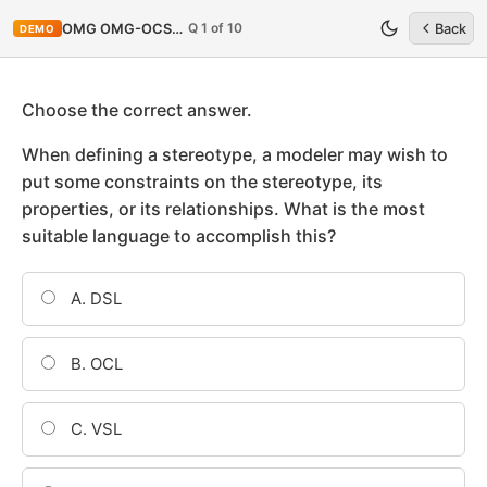
Q 1 of 10
OMG OMG-OCSMP-MBA400
Back
DEMO