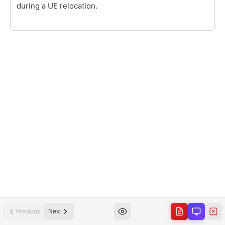
Previous
Next