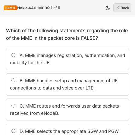
Q 1 of 5
Nokia 4A0-M03
Back
DEMO