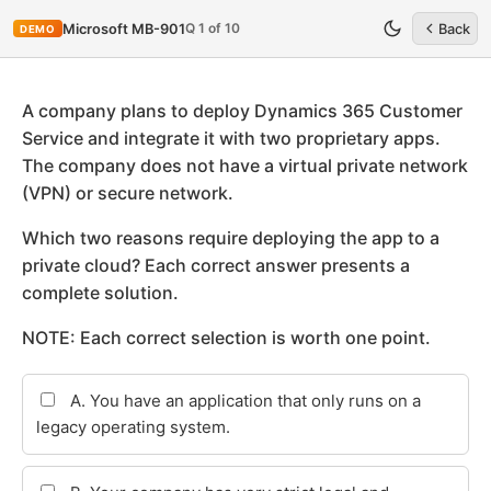
Q 1 of 10
Microsoft MB-901
Back
DEMO