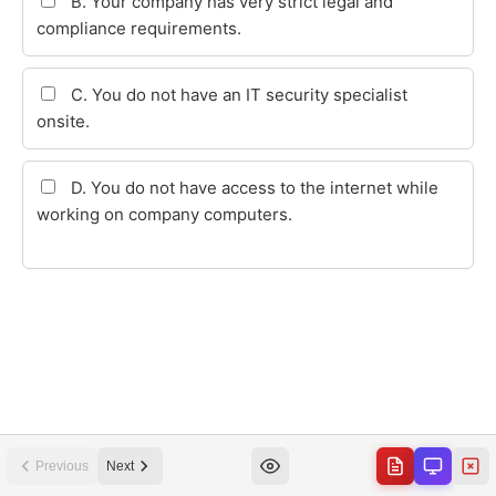
Previous
Next