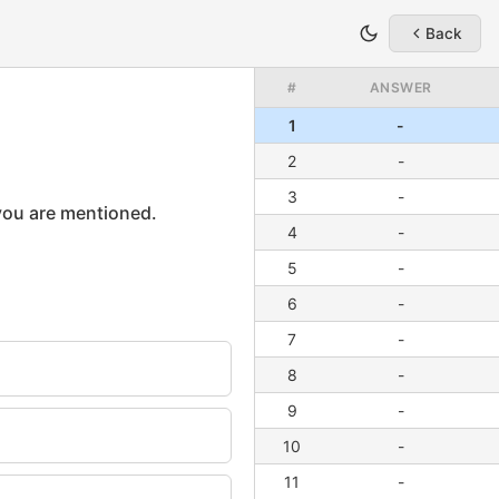
Back
#
ANSWER
1
-
2
-
3
-
4
-
5
-
6
-
7
-
8
-
9
-
10
-
11
-