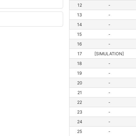
12
-
13
-
14
-
15
-
16
-
17
[SIMULATION]
18
-
19
-
20
-
21
-
22
-
23
-
24
-
25
-