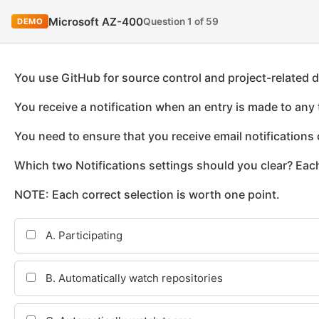
Microsoft AZ-400
Question 1 of 59
DEMO