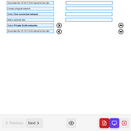
Previous
Next