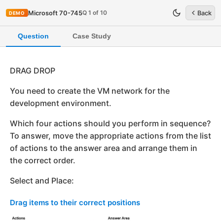
Q 1 of 10
Microsoft 70-745
Back
DEMO
Question
Case Study