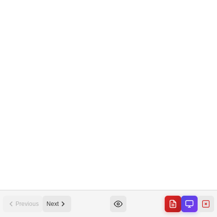
Previous
Next