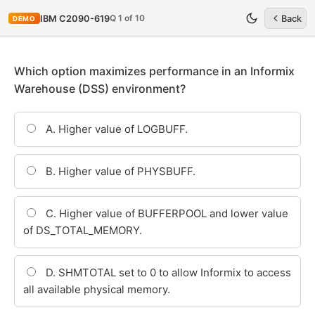
Q 1 of 10
IBM C2090-619
Back
DEMO