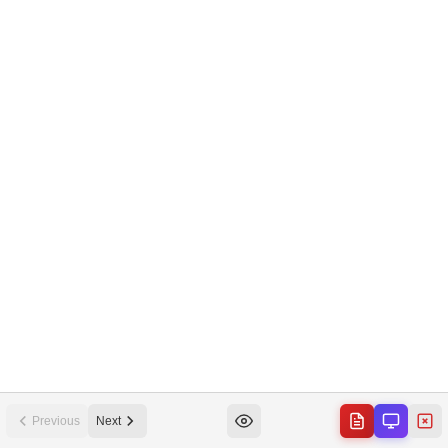
Previous
Next