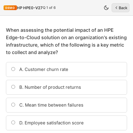
Q 1 of 6
HP HPE0-V27
Back
DEMO