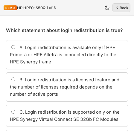
Q 1 of 8
HP HPE0-S59
Back
DEMO