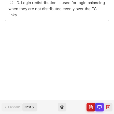
Previous
Next