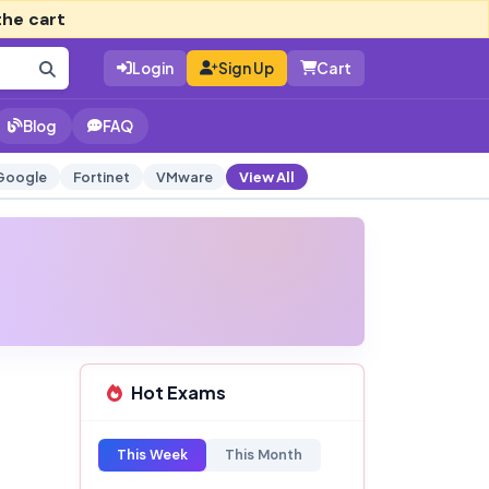
the cart
Login
Sign Up
Cart
Blog
FAQ
Google
Fortinet
VMware
View All
Hot Exams
This Week
This Month