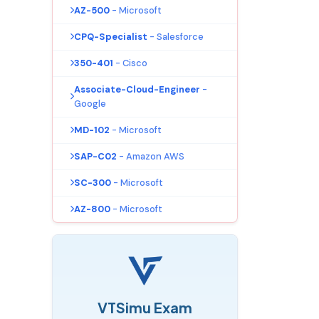
AZ-500
- Microsoft
CPQ-Specialist
- Salesforce
350-401
- Cisco
Associate-Cloud-Engineer
-
Google
MD-102
- Microsoft
SAP-C02
- Amazon AWS
SC-300
- Microsoft
AZ-800
- Microsoft
VTSimu Exam