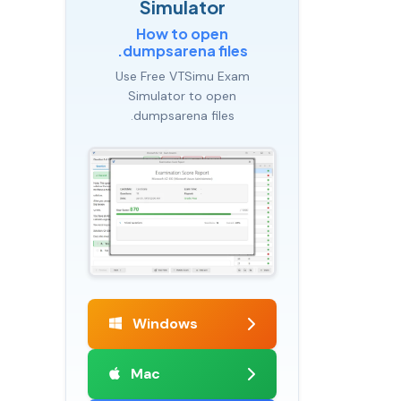
Simulator
How to open
.dumpsarena files
Use Free VTSimu Exam
Simulator to open
.dumpsarena files
Windows
Mac