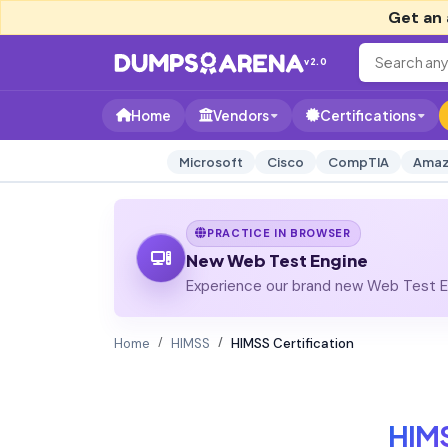
Get an 
v2.0
Home
Vendors
Certifications
Microsoft
Cisco
CompTIA
Amaz
PRACTICE IN BROWSER
New Web Test Engine
Experience our brand new Web Test En
Home
HIMSS
HIMSS Certification
HIM