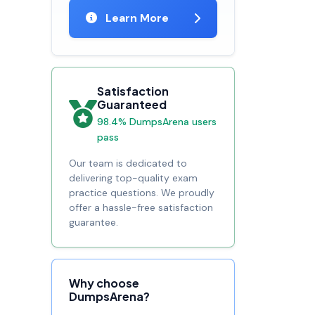
Learn More
Satisfaction
Guaranteed
98.4% DumpsArena users
pass
Our team is dedicated to
delivering top-quality exam
practice questions. We proudly
offer a hassle-free satisfaction
guarantee.
Why choose
DumpsArena?