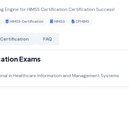
ng Engine for HIMSS Certification Certification Success!
HIMSS Certification
HIMSS
CPHIMS
Certification
FAQ
ication Exams
sional in Healthcare Information and Management Systems