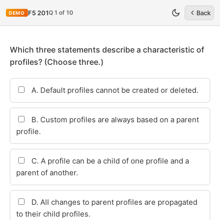
Q 1 of 10
F5 201
Back
DEMO