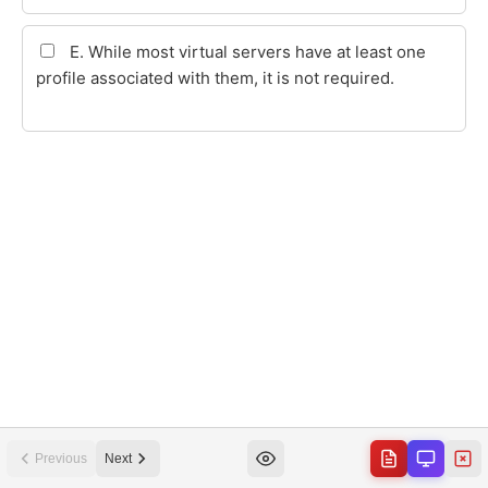
Previous
Next