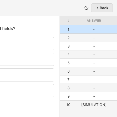
Back
#
ANSWER
1
-
2
-
3
-
4
-
5
-
6
-
7
-
8
-
9
-
10
[SIMULATION]