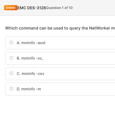
EMC DES-3128
Question 1 of 10
DEMO