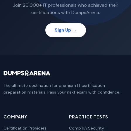
Join 20,000+ IT professionals who achieved their
certifications with DumpsArena.
Sign Up →
The ultimate destination for premium IT certification
preparation materials. Pass your next exam with confidence.
COMPANY
PRACTICE TESTS
Certification Providers
CompTIA Security+