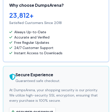
Why choose DumpsArena?
23,812+
Satisfied Customers Since 2018
Always Up-to-Date
Accurate and Verified
Free Regular Updates
24/7 Customer Support
Instant Access to Downloads
Secure Experience
Guaranteed safe checkout.
At DumpsArena, your shopping security is our priority.
We utilize high-security SSL encryption, ensuring that
every purchase is 100% secure.