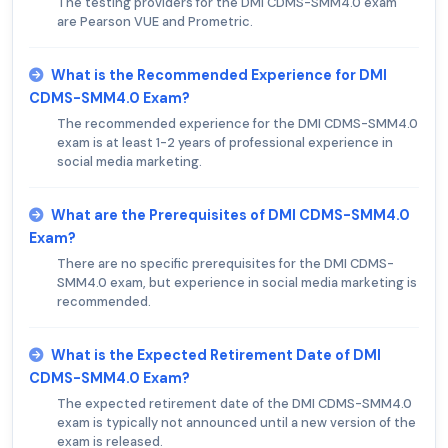
The testing providers for the DMI CDMS-SMM4.0 exam
are Pearson VUE and Prometric.
What is the Recommended Experience for DMI
CDMS-SMM4.0 Exam?
The recommended experience for the DMI CDMS-SMM4.0
exam is at least 1-2 years of professional experience in
social media marketing.
What are the Prerequisites of DMI CDMS-SMM4.0
Exam?
There are no specific prerequisites for the DMI CDMS-
SMM4.0 exam, but experience in social media marketing is
recommended.
What is the Expected Retirement Date of DMI
CDMS-SMM4.0 Exam?
The expected retirement date of the DMI CDMS-SMM4.0
exam is typically not announced until a new version of the
exam is released.