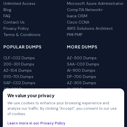
Unlimited Access
Microsoft Azure Administrator
Blog
CompTIA Network+
FAQ
Isaca CISM
Contact Us
Cisco CCNA
Privacy Policy
AWS Solutions Architect
Terms & Conditions
PMI PMP
POPULAR DUMPS
MORE DUMPS
CLF-C02 Dumps
AZ-500 Dumps
200-301 Dumps
SAA-C03 Dumps
AZ-104 Dumps
AI-900 Dumps
SY0-701 Dumps
DP-700 Dumps
SAP-C02 Dumps
AZ-305 Dumps
AIF-C01 Dumps
AI-102 Dumps
We value your privacy
N10-009 Dumps
PL-300 Dumps
We use cookies to enhance your browsing experience and
analyze our traffic. By clicking "Accept", you consent to our use
of cookies.
DumpsArena is not affiliated with any brand or vendor
Learn more in our Privacy Policy
mentioned on the site in any way. All trademarks, service marks,