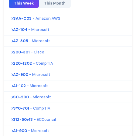
This Week
This Month
SAA-C03
- Amazon AWS
AZ-104
- Microsoft
AZ-305
- Microsoft
200-301
- Cisco
220-1202
- CompTIA
AZ-900
- Microsoft
AI-102
- Microsoft
SC-200
- Microsoft
SY0-701
- CompTIA
312-50v13
- ECCouncil
AI-900
- Microsoft