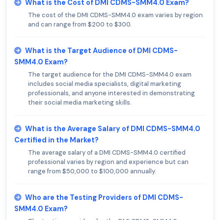
What is the Cost of DMI CDMS-SMM4.0 Exam?
The cost of the DMI CDMS-SMM4.0 exam varies by region
and can range from $200 to $300.
What is the Target Audience of DMI CDMS-
SMM4.0 Exam?
The target audience for the DMI CDMS-SMM4.0 exam
includes social media specialists, digital marketing
professionals, and anyone interested in demonstrating
their social media marketing skills.
What is the Average Salary of DMI CDMS-SMM4.0
Certified in the Market?
The average salary of a DMI CDMS-SMM4.0 certified
professional varies by region and experience but can
range from $50,000 to $100,000 annually.
Who are the Testing Providers of DMI CDMS-
SMM4.0 Exam?