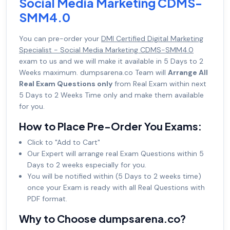
Social Media Marketing CDMS-
SMM4.0
You can pre-order your
DMI Certified Digital Marketing
Specialist - Social Media Marketing CDMS-SMM4.0
exam to us and we will make it available in 5 Days to 2
Weeks maximum. dumpsarena.co Team will
Arrange All
Real Exam Questions only
from Real Exam within next
5 Days to 2 Weeks Time only and make them available
for you.
How to Place Pre-Order You Exams:
Click to "Add to Cart"
Our Expert will arrange real Exam Questions within 5
Days to 2 weeks especially for you.
You will be notified within (5 Days to 2 weeks time)
once your Exam is ready with all Real Questions with
PDF format.
Why to Choose dumpsarena.co?