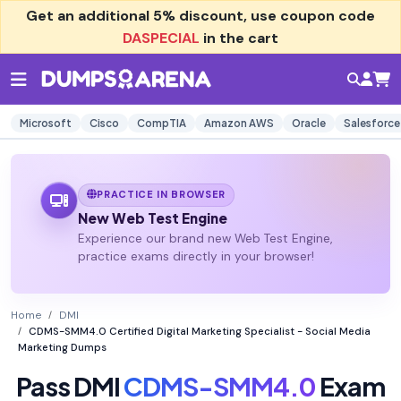
Get an additional
5% discount
, use coupon code
DASPECIAL
in the cart
Microsoft
Cisco
CompTIA
Amazon AWS
Oracle
Salesforce
PRACTICE IN BROWSER
New Web Test Engine
Experience our brand new Web Test Engine,
practice exams directly in your browser!
Home
DMI
CDMS-SMM4.0 Certified Digital Marketing Specialist - Social Media
Marketing Dumps
Pass DMI
CDMS-SMM4.0
Exam