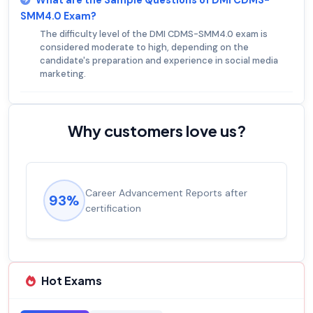
What are the Sample Questions of DMI CDMS-
SMM4.0 Exam?
The difficulty level of the DMI CDMS-SMM4.0 exam is
considered moderate to high, depending on the
candidate's preparation and experience in social media
marketing.
Why customers love us?
Career Advancement Reports after
93%
certification
Hot Exams