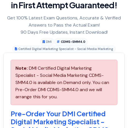
in First Attempt Guaranteed!
Get 100% Latest Exam Questions, Accurate & Verified
Answers to Pass the Actual Exam!
90 Days Free Updates, Instant Download!
DMI
CDMS-SMM4.0
Certified Digital Marketing Specialist - Social Media Marketing
Note:
DMI Certified Digital Marketing
Specialist - Social Media Marketing CDMS-
SMM4.0 is available on Demand only. You can
Pre-Order DMI CDMS-SMM4.0 and we will
arrange this for you.
Pre-Order Your DMI Certified
Digital Marketing Specialist -