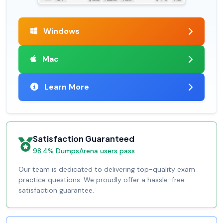
Windows
Mac
Learn More
Satisfaction Guaranteed
98.4% DumpsArena users pass
Our team is dedicated to delivering top-quality exam
practice questions. We proudly offer a hassle-free
satisfaction guarantee.