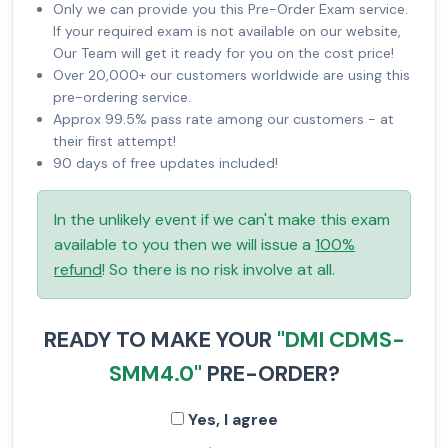
Only we can provide you this Pre-Order Exam service.
If your required exam is not available on our website,
Our Team will get it ready for you on the cost price!
Over 20,000+ our customers worldwide are using this
pre-ordering service.
Approx 99.5% pass rate among our customers - at
their first attempt!
90 days of free updates included!
In the unlikely event if we can't make this exam
available to you then we will issue a
100%
refund
! So there is no risk involve at all.
READY TO MAKE YOUR
"DMI CDMS-
SMM4.0"
PRE-ORDER?
Yes, I agree