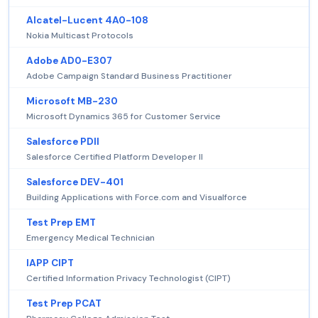
Alcatel-Lucent 4A0-108
Nokia Multicast Protocols
Adobe AD0-E307
Adobe Campaign Standard Business Practitioner
Microsoft MB-230
Microsoft Dynamics 365 for Customer Service
Salesforce PDII
Salesforce Certified Platform Developer II
Salesforce DEV-401
Building Applications with Force.com and Visualforce
Test Prep EMT
Emergency Medical Technician
IAPP CIPT
Certified Information Privacy Technologist (CIPT)
Test Prep PCAT