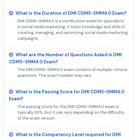
What is the Duration of DMI CDMS-SMM4.0 Exam?
DMI CDMS-SMM4.0 is a certification exam for specialists
in social media marketing. It tests knowledge and skills in
creating, managing, and optimizing social media marketing
campaigns.
What are the Number of Questions Asked in DMI
CDMS-SMM4.0 Exam?
The DMI CDMS-SMM4.0 exam consists of multiple-choice
questions. The exact number may vary.
What is the Passing Score for DMI CDMS-SMM4.0
Exam?
The passing score for the DMI CDMS-SMM4.0 exam is
typically 60%, but it can vary depending on the difficulty
of the exam version.
What is the Competency Level required for DMI