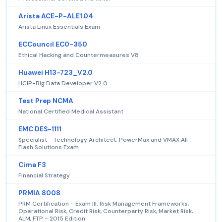
Arista ACE-P-ALE1.04
Arista Linux Essentials Exam
ECCouncil EC0-350
Ethical Hacking and Countermeasures V8
Huawei H13-723_V2.0
HCIP-Big Data Developer V2.0
Test Prep NCMA
National Certified Medical Assistant
EMC DES-1111
Specialist - Technology Architect. PowerMax and VMAX All
Flash Solutions Exam
Cima F3
Financial Strategy
PRMIA 8008
PRM Certification - Exam III: Risk Management Frameworks,
Operational Risk, Credit Risk, Counterparty Risk, Market Risk,
ALM, FTP - 2015 Edition