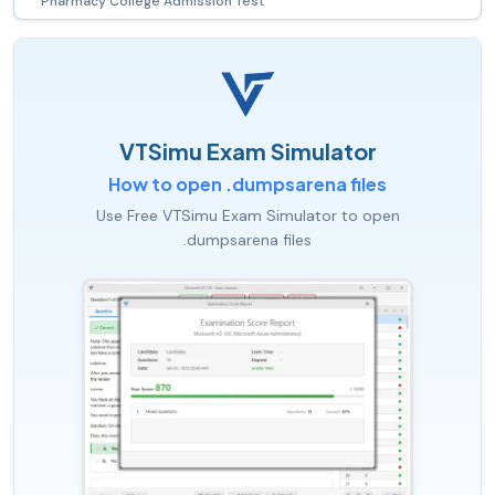
Pharmacy College Admission Test
VTSimu Exam Simulator
How to open .dumpsarena files
Use Free VTSimu Exam Simulator to open
.dumpsarena files