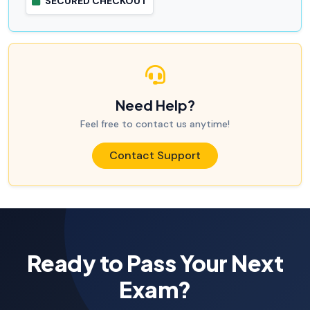
SECURED CHECKOUT
Need Help?
Feel free to contact us anytime!
Contact Support
Ready to Pass Your Next
Exam?