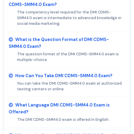
CDMS-SMM4.0 Exam?
The competency level required for the DMI CDMS-
SMM4.0 exam is intermediate to advanced knowledge in
social media marketing.
What is the Question Format of DMI CDMS-
SMM4.0 Exam?
The question format of the DMI CDMS-SMM4.0 exam is
multiple-choice.
How Can You Take DMI CDMS-SMM4.0 Exam?
You can take the DMI CDMS-SMM4.0 exam at authorized
testing centers or online.
What Language DMI CDMS-SMM4.0 Exam is
Offered?
The DMI CDMS-SMM4.0 exam is offered in English.