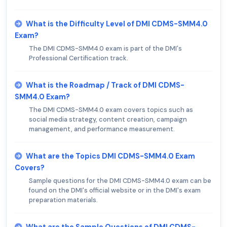
What is the Difficulty Level of DMI CDMS-SMM4.0
Exam?
The DMI CDMS-SMM4.0 exam is part of the DMI's
Professional Certification track.
What is the Roadmap / Track of DMI CDMS-
SMM4.0 Exam?
The DMI CDMS-SMM4.0 exam covers topics such as
social media strategy, content creation, campaign
management, and performance measurement.
What are the Topics DMI CDMS-SMM4.0 Exam
Covers?
Sample questions for the DMI CDMS-SMM4.0 exam can be
found on the DMI's official website or in the DMI's exam
preparation materials.