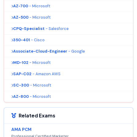
AZ-700
- Microsoft
AZ-500
- Microsoft
CPQ-Specialist
- Salesforce
350-401
- Cisco
Associate-Cloud-Engineer
- Google
MD-102
- Microsoft
SAP-C02
- Amazon AWS
SC-300
- Microsoft
AZ-800
- Microsoft
Related Exams
AMA PCM
Professional Certified Marketer