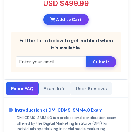
USD $499.99
Add to Cart
Fill the form below to get notified when
it's available.
Submit
Exam FAQ
Exam Info
User Reviews
Introduction of DMI CDMS-SMM4.0 Exam!
DMI CDMS-SMM4.0 is a professional certification exam
offered by the Digital Marketing Institute (DMI) for
individuals specializing in social media marketing.