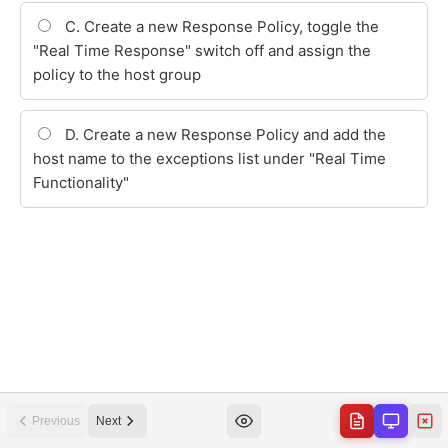
Previous
Next