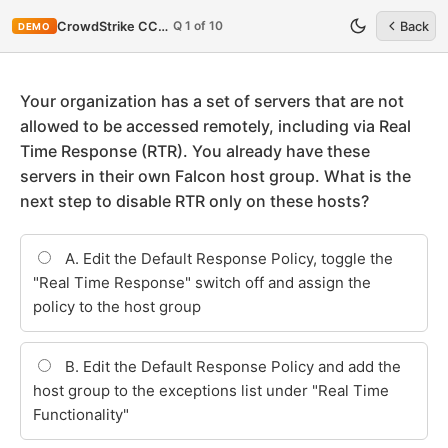
Q 1 of 10
CrowdStrike CCFA-200
Back
DEMO