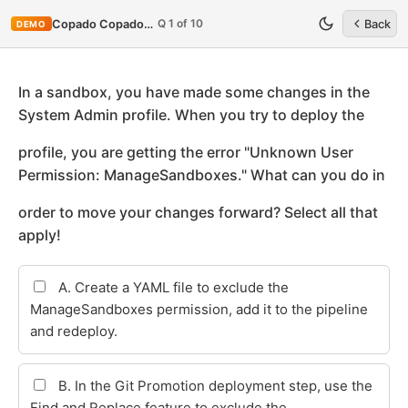
Q 1 of 10
Copado Copado-Developer
Back
DEMO