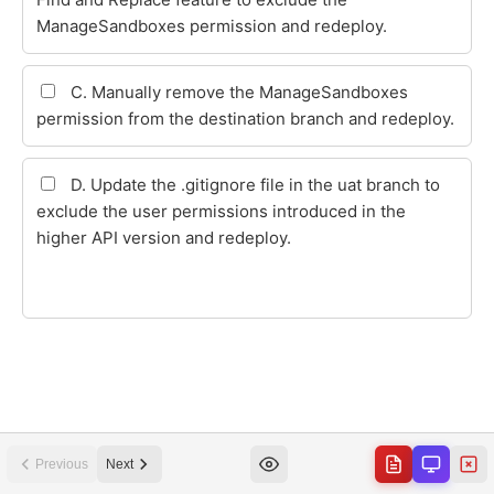
Previous
Next