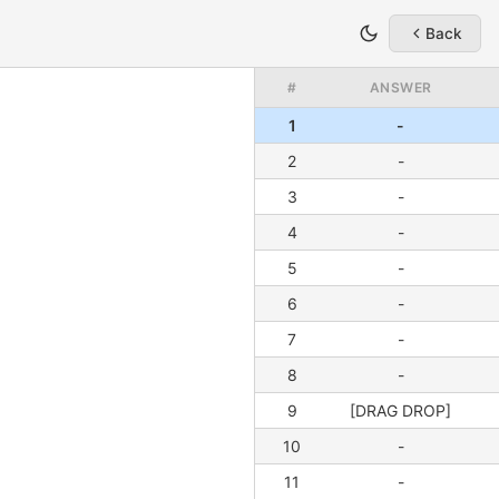
Back
#
ANSWER
1
-
2
-
3
-
4
-
5
-
6
-
7
-
8
-
9
[DRAG DROP]
10
-
11
-