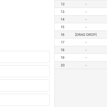
12
-
13
-
14
-
15
-
16
[DRAG DROP]
17
-
18
-
19
-
20
-