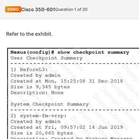
Cisco 350-601
Question 1 of 20
DEMO