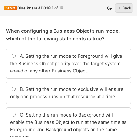
Q 1 of 10
Blue Prism AD01
Back
DEMO