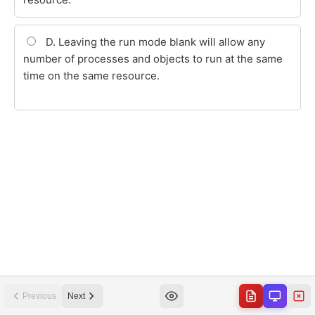
Previous
Next