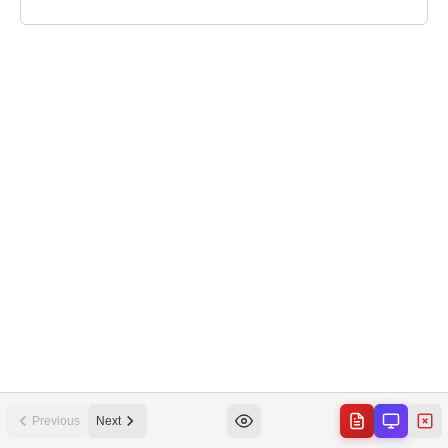
Previous
Next