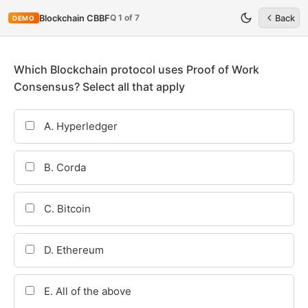
Q 1 of 7
Blockchain CBBF
Back
DEMO