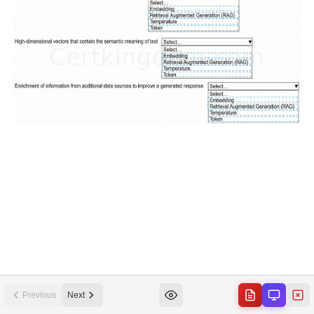
Previous
Next