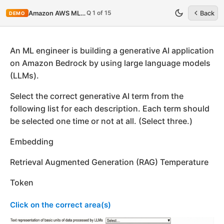
Q 1 of 15
Amazon AWS MLA-C01
Back
DEMO